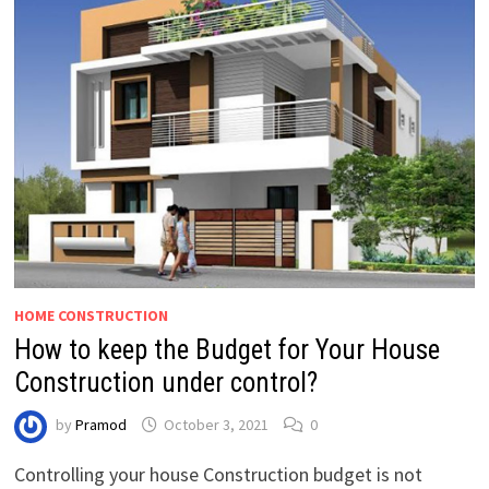
HOME CONSTRUCTION
How to keep the Budget for Your House
Construction under control?
by
Pramod
October 3, 2021
0
Controlling your house Construction budget is not