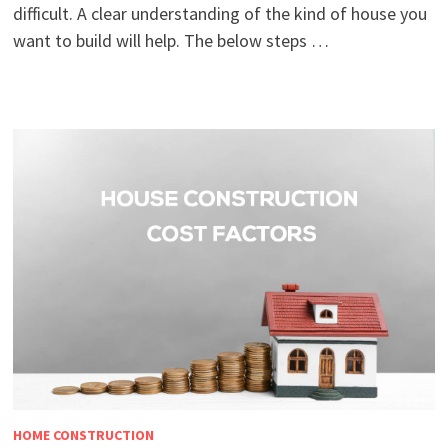
difficult. A clear understanding of the kind of house you
want to build will help. The below steps …
HOME CONSTRUCTION