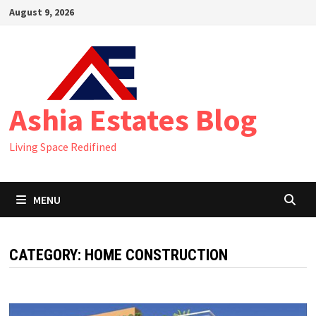
Skip
August 9, 2026
to
content
Ashia Estates Blog
Living Space Redifined
MENU
CATEGORY:
HOME CONSTRUCTION