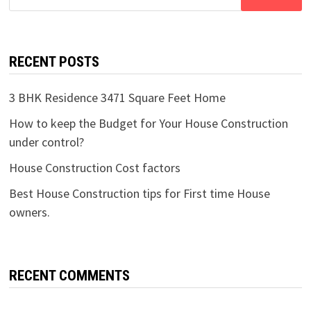
for:
RECENT POSTS
3 BHK Residence 3471 Square Feet Home
How to keep the Budget for Your House Construction
under control?
House Construction Cost factors
Best House Construction tips for First time House
owners.
RECENT COMMENTS