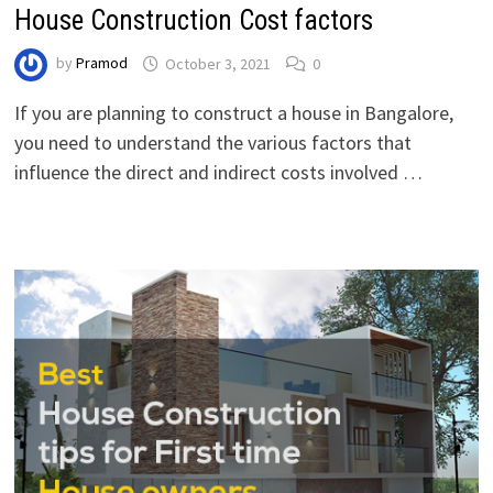
House Construction Cost factors
by
Pramod
October 3, 2021
0
If you are planning to construct a house in Bangalore,
you need to understand the various factors that
influence the direct and indirect costs involved …