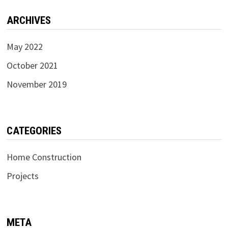
ARCHIVES
May 2022
October 2021
November 2019
CATEGORIES
Home Construction
Projects
META