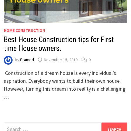
HOME CONSTRUCTION
Best House Construction tips for First
time House owners.
by
Pramod
November 15, 2019
0
Construction of a dream house is every individual’s
aspiration. Everybody wants to build their own house.
However, turning this dream into reality is a challenging
…
Search